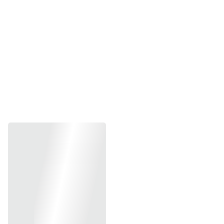
Jennifer C.