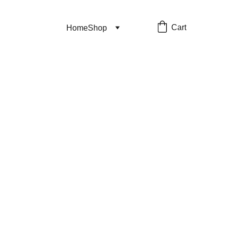
Cart
Home
Shop